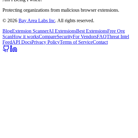
Protecting organizations from malicious browser extensions.
©
2026
Bay Area Labs Inc
. All rights reserved.
Blog
Extension Scanner
AI Extensions
Best Extensions
Free Org
Scan
How it works
Compare
Security
For Vendors
FAQ
Threat Intel
Feed
API Docs
Privacy Policy
Terms of Service
Contact