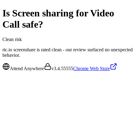
Is
Screen sharing for Video
Call
safe?
Clean
risk
rtc.io screenshare is rated clean - our review surfaced no unexpected
behavior.
Attend Anywhere
v
3.4.55555
Chrome Web Store