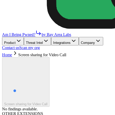
Am I Being Pwned?
by Bay Area Labs
Product
Threat Intel
Integrations
Company
Contact us
Scan my org
Home
Screen sharing for Video Call
Screen sharing for Video Call
No findings available.
OTHER EXTENSIONS