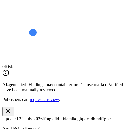
0
Risk
AI-generated.
Findings may contain errors. Those marked
Verified
have been manually reviewed.
Publishers can
request a review
.
Updated
22 July 2026
ffmglcfbbhidemlkdgbpdcadbmdffgbc
Am I Being Pwned?