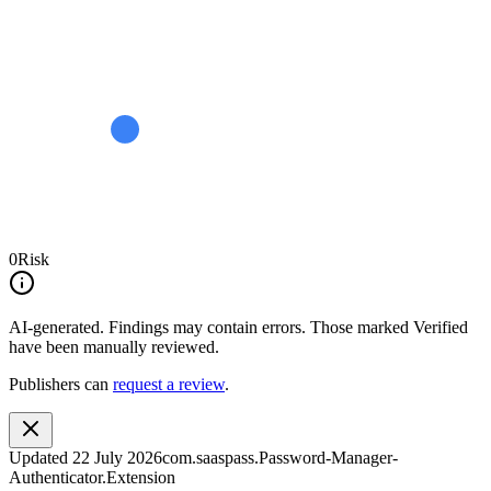
0
Risk
AI-generated.
Findings may contain errors. Those marked
Verified
have been manually reviewed.
Publishers can
request a review
.
Updated
22 July 2026
com.saaspass.Password-Manager-
Authenticator.Extension