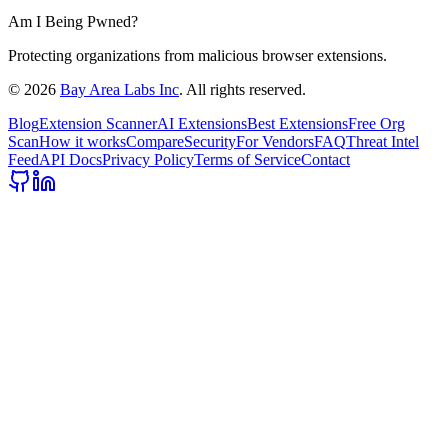
Am I Being Pwned?
Protecting organizations from malicious browser extensions.
©
2026
Bay Area Labs Inc
. All rights reserved.
Blog
Extension Scanner
AI Extensions
Best Extensions
Free Org
Scan
How it works
Compare
Security
For Vendors
FAQ
Threat Intel
Feed
API Docs
Privacy Policy
Terms of Service
Contact