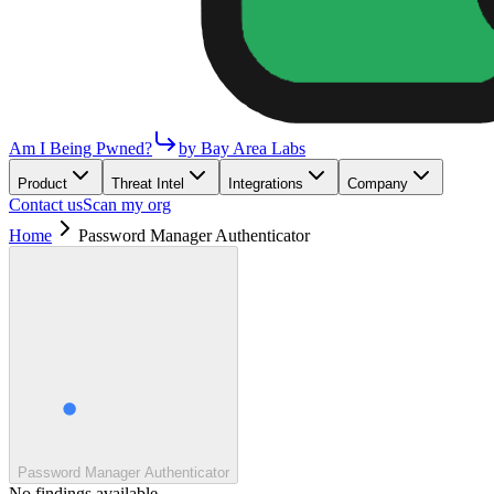
Am I Being Pwned?
by Bay Area Labs
Product
Threat Intel
Integrations
Company
Contact us
Scan my org
Home
Password Manager Authenticator
Password Manager Authenticator
No findings available.