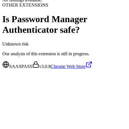
OTHER EXTENSIONS
Is
Password Manager
Authenticator
safe?
Unknown
risk
Our analysis of this extension is still in progress.
SAASPASS
v
3.0.8
Chrome Web Store