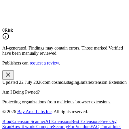
0
Risk
AI-generated.
Findings may contain errors. Those marked
Verified
have been manually reviewed.
Publishers can
request a review
.
Updated
22 July 2026
com.cosmos.staging.safariextension.Extension
Am I Being Pwned?
Protecting organizations from malicious browser extensions.
©
2026
Bay Area Labs Inc
. All rights reserved.
Blog
Extension Scanner
AI Extensions
Best Extensions
Free Org
Scan
How it works
Compare
Security
For Vendors
FAQ
Threat Intel