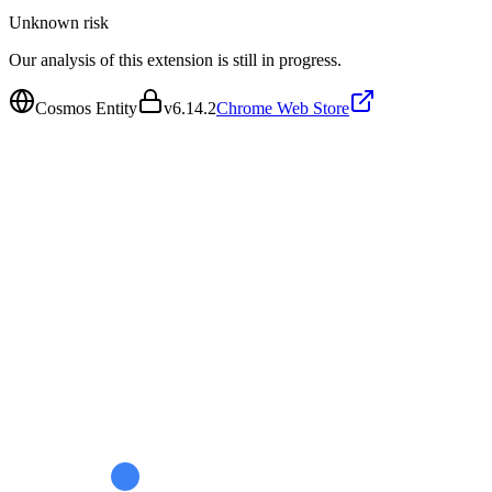
Unknown
risk
Our analysis of this extension is still in progress.
Cosmos Entity
v
6.14.2
Chrome Web Store