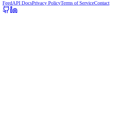
Feed
API Docs
Privacy Policy
Terms of Service
Contact