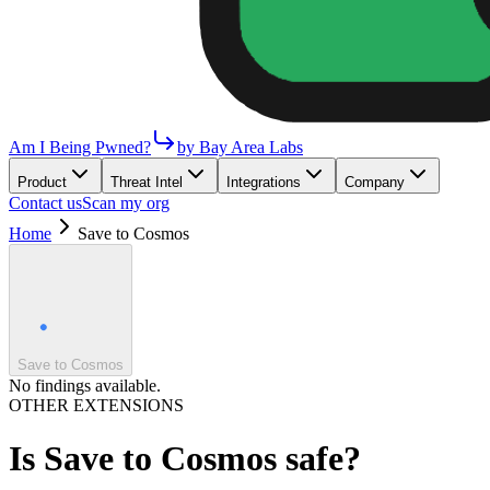
Am I Being Pwned?
by Bay Area Labs
Product
Threat Intel
Integrations
Company
Contact us
Scan my org
Home
Save to Cosmos
Save to Cosmos
No findings available.
OTHER EXTENSIONS
Is
Save to Cosmos
safe?