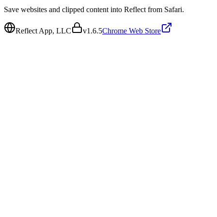
Save websites and clipped content into Reflect from Safari.
Reflect App, LLC
v
1.6.5
Chrome Web Store