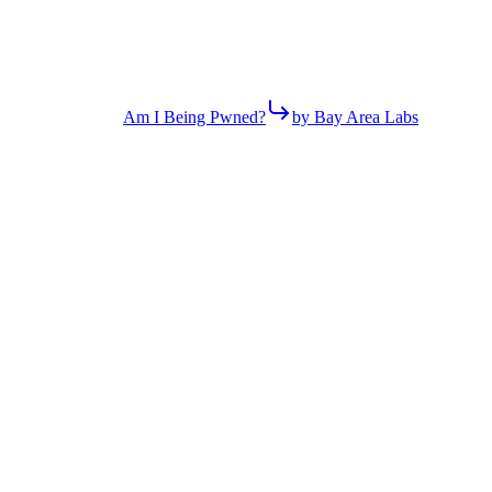
Am I Being Pwned?
by Bay Area Labs