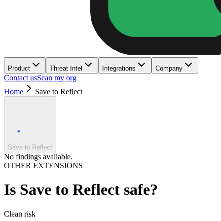
Product
Threat Intel
Integrations
Company
Contact us
Scan my org
Home
Save to Reflect
Save to Reflect
No findings available.
OTHER EXTENSIONS
Is
Save to Reflect
safe?
Clean
risk