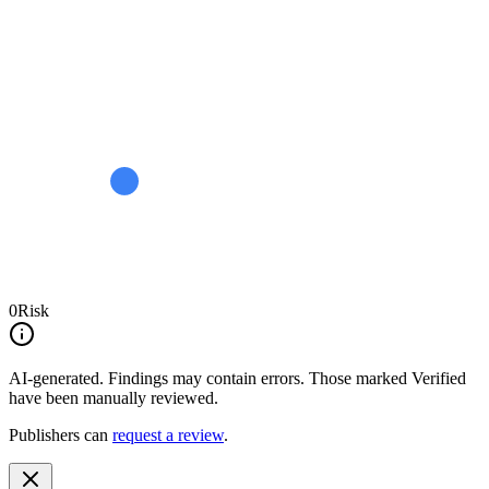
0
Risk
AI-generated.
Findings may contain errors. Those marked
Verified
have been manually reviewed.
Publishers can
request a review
.