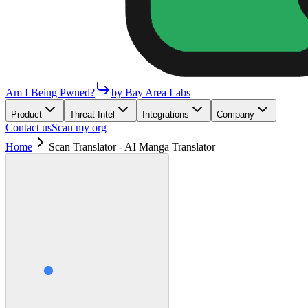
Am I Being Pwned?
by Bay Area Labs
Product
Threat Intel
Integrations
Company
Contact us
Scan my org
Home
Scan Translator - AI Manga Translator