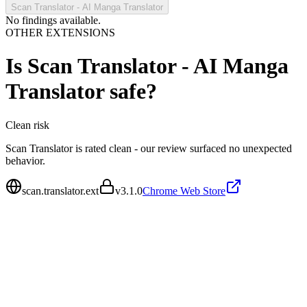
Scan Translator - AI Manga Translator
No findings available.
OTHER EXTENSIONS
Is
Scan Translator - AI Manga
Translator
safe?
Clean
risk
Scan Translator is rated clean - our review surfaced no unexpected
behavior.
scan.translator.ext
v
3.1.0
Chrome Web Store