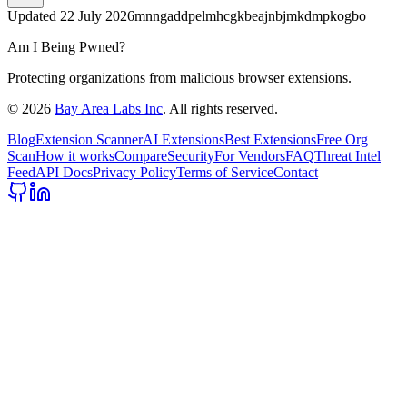
Updated
22 July 2026
mnngaddpelmhcgkbeajnbjmkdmpkogbo
Am I Being Pwned?
Protecting organizations from malicious browser extensions.
©
2026
Bay Area Labs Inc
. All rights reserved.
Blog
Extension Scanner
AI Extensions
Best Extensions
Free Org
Scan
How it works
Compare
Security
For Vendors
FAQ
Threat Intel
Feed
API Docs
Privacy Policy
Terms of Service
Contact