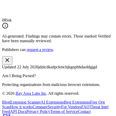
0
Risk
AI-generated.
Findings may contain errors. Those marked
Verified
have been manually reviewed.
Publishers can
request a review
.
Updated
22 July 2026
jdnlcdkailpckmchjkgnphhdaoldgjgd
Am I Being Pwned?
Protecting organizations from malicious browser extensions.
©
2026
Bay Area Labs Inc
. All rights reserved.
Blog
Extension Scanner
AI Extensions
Best Extensions
Free Org
Scan
How it works
Compare
Security
For Vendors
FAQ
Threat Intel
Feed
API Docs
Privacy Policy
Terms of Service
Contact