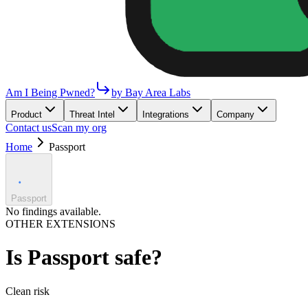
Am I Being Pwned?
by Bay Area Labs
Product
Threat Intel
Integrations
Company
Contact us
Scan my org
Home
Passport
Passport
No findings available.
OTHER EXTENSIONS
Is
Passport
safe?
Clean
risk