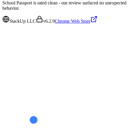
School Passport is rated clean - our review surfaced no unexpected
behavior.
StackUp LLC
v
6.2.9
Chrome Web Store