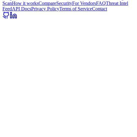
Scan
How it works
Compare
Security
For Vendors
FAQ
Threat Intel
Feed
API Docs
Privacy Policy
Terms of Service
Contact