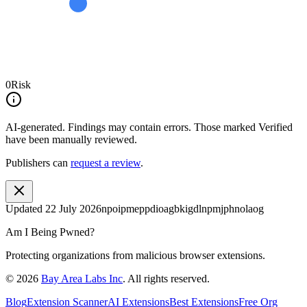
0
Risk
AI-generated.
Findings may contain errors. Those marked
Verified
have been manually reviewed.
Publishers can
request a review
.
Updated
22 July 2026
npoipmeppdioagbkigdlnpmjphnolaog
Am I Being Pwned?
Protecting organizations from malicious browser extensions.
©
2026
Bay Area Labs Inc
. All rights reserved.
Blog
Extension Scanner
AI Extensions
Best Extensions
Free Org