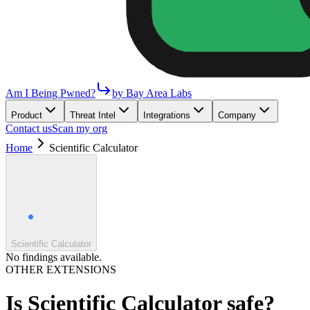
Am I Being Pwned?
by Bay Area Labs
Product
Threat Intel
Integrations
Company
Contact us
Scan my org
Home
Scientific Calculator
Scientific Calculator
No findings available.
OTHER EXTENSIONS
Is
Scientific Calculator
safe?