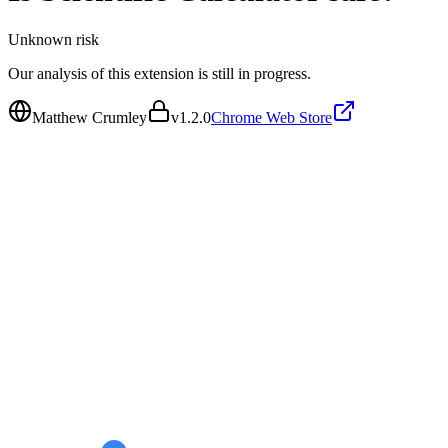
Unknown
risk
Our analysis of this extension is still in progress.
Matthew Crumley
v
1.2.0
Chrome Web Store