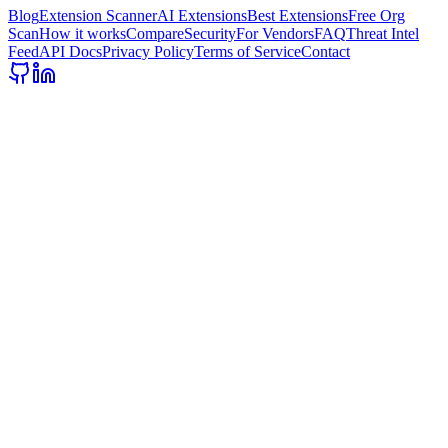
Blog
Extension Scanner
AI Extensions
Best Extensions
Free Org
Scan
How it works
Compare
Security
For Vendors
FAQ
Threat Intel
Feed
API Docs
Privacy Policy
Terms of Service
Contact