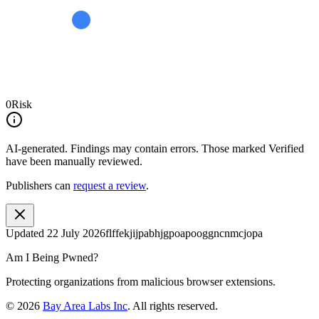
0
Risk
AI-generated.
Findings may contain errors. Those marked
Verified
have been manually reviewed.
Publishers can
request a review
.
Updated
22 July 2026
flffekjijpabhjgpoapooggncnmcjopa
Am I Being Pwned?
Protecting organizations from malicious browser extensions.
©
2026
Bay Area Labs Inc
. All rights reserved.