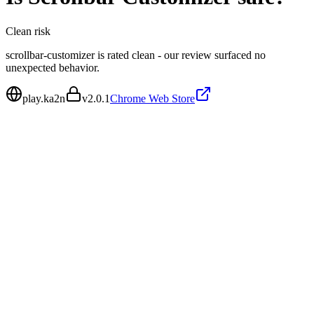
Clean
risk
scrollbar-customizer is rated clean - our review surfaced no
unexpected behavior.
play.ka2n
v
2.0.1
Chrome Web Store