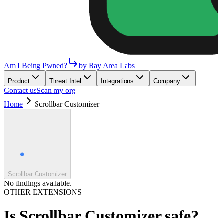
Am I Being Pwned?
by Bay Area Labs
Product
Threat Intel
Integrations
Company
Contact us
Scan my org
Home
Scrollbar Customizer
Scrollbar Customizer
No findings available.
OTHER EXTENSIONS
Is
Scrollbar Customizer
safe?