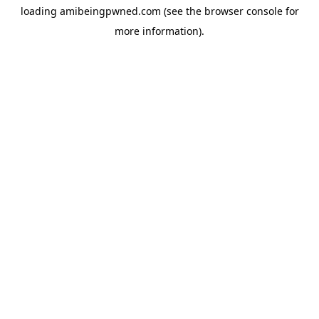
loading
amibeingpwned.com
(see the
browser console
for
more information).