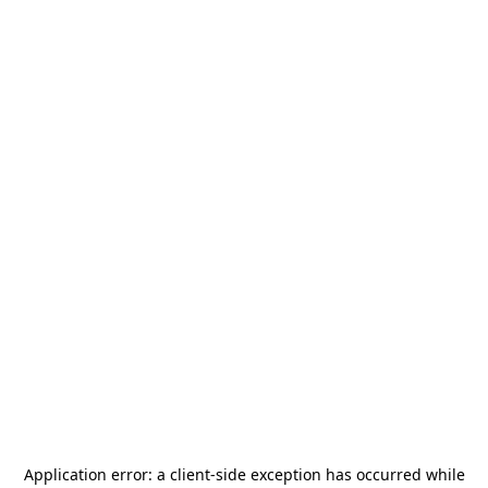
Application error: a
client
-side exception has occurred while