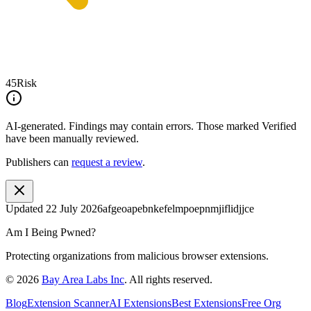
45
Risk
AI-generated.
Findings may contain errors. Those marked
Verified
have been manually reviewed.
Publishers can
request a review
.
Updated
22 July 2026
afgeoapebnkefelmpoepnmjiflidjjce
Am I Being Pwned?
Protecting organizations from malicious browser extensions.
©
2026
Bay Area Labs Inc
. All rights reserved.
Blog
Extension Scanner
AI Extensions
Best Extensions
Free Org