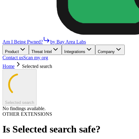
Am I Being Pwned?
by Bay Area Labs
Product
Threat Intel
Integrations
Company
Contact us
Scan my org
Home
Selected search
Selected search
No findings available.
OTHER EXTENSIONS
Is
Selected search
safe?