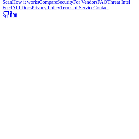
Scan
How it works
Compare
Security
For Vendors
FAQ
Threat Intel
Feed
API Docs
Privacy Policy
Terms of Service
Contact