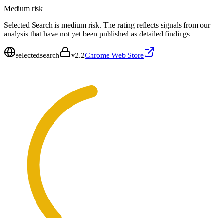
Medium
risk
Selected Search is medium risk. The rating reflects signals from our
analysis that have not yet been published as detailed findings.
selectedsearch
v
2.2
Chrome Web Store