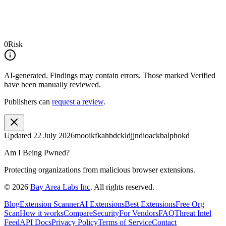
0
Risk
AI-generated.
Findings may contain errors. Those marked
Verified
have been manually reviewed.
Publishers can
request a review
.
Updated
22 July 2026
mooikfkahbdckldjjndioackbalphokd
Am I Being Pwned?
Protecting organizations from malicious browser extensions.
©
2026
Bay Area Labs Inc
. All rights reserved.
Blog
Extension Scanner
AI Extensions
Best Extensions
Free Org
Scan
How it works
Compare
Security
For Vendors
FAQ
Threat Intel
Feed
API Docs
Privacy Policy
Terms of Service
Contact