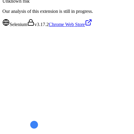
Unknown
risk
Our analysis of this extension is still in progress.
Selenium
v
3.17.2
Chrome Web Store