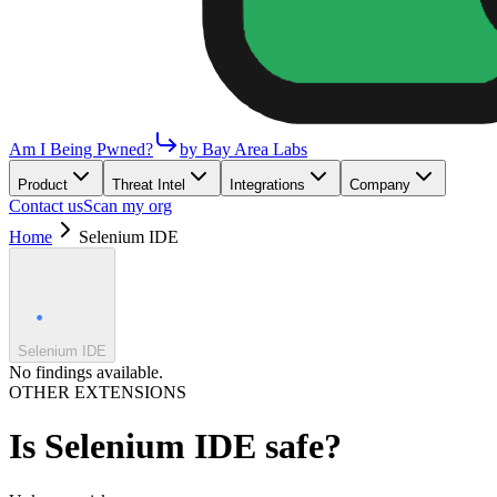
Am I Being Pwned?
by Bay Area Labs
Product
Threat Intel
Integrations
Company
Contact us
Scan my org
Home
Selenium IDE
Selenium IDE
No findings available.
OTHER EXTENSIONS
Is
Selenium IDE
safe?