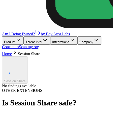
Am I Being Pwned?
by Bay Area Labs
Product
Threat Intel
Integrations
Company
Contact us
Scan my org
Home
Session Share
Session Share
No findings available.
OTHER EXTENSIONS
Is
Session Share
safe?