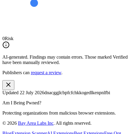
0
Risk
AI-generated.
Findings may contain errors. Those marked
Verified
have been manually reviewed.
Publishers can
request a review
.
Updated
22 July 2026
dnacggjlcbpfcfchkkogedlkenpnlfbi
Am I Being Pwned?
Protecting organizations from malicious browser extensions.
©
2026
Bay Area Labs Inc
. All rights reserved.
Blog
Extension Scanner
AI Extensions
Best Extensions
Free Org