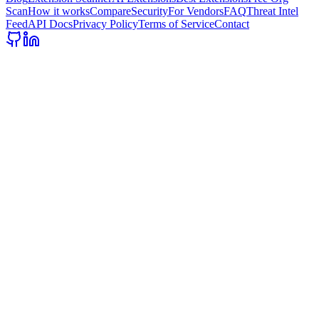
Scan
How it works
Compare
Security
For Vendors
FAQ
Threat Intel
Feed
API Docs
Privacy Policy
Terms of Service
Contact