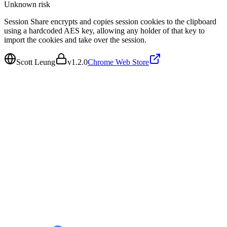
Unknown
risk
Session Share encrypts and copies session cookies to the clipboard
using a hardcoded AES key, allowing any holder of that key to
import the cookies and take over the session.
Scott Leung
v
1.2.0
Chrome Web Store