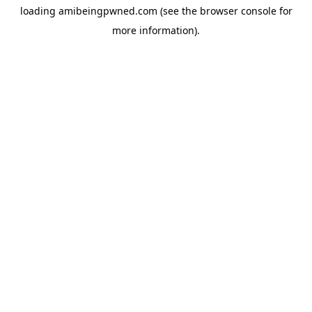
loading
amibeingpwned.com
(see the
browser console
for
more information).