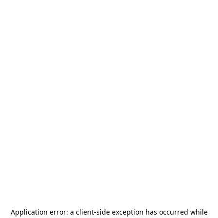
Application error: a
client
-side exception has occurred while