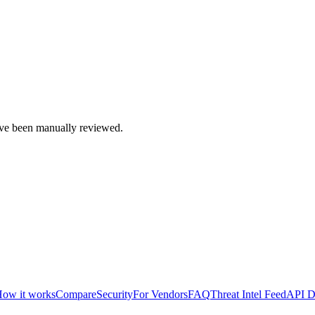
e been manually reviewed.
ow it works
Compare
Security
For Vendors
FAQ
Threat Intel Feed
API D