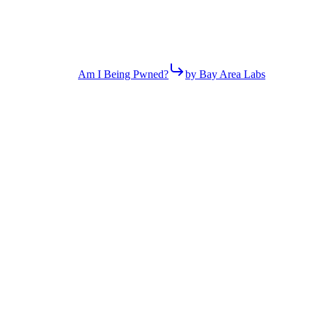
Am I Being Pwned?
by Bay Area Labs