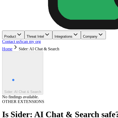
Product
Threat Intel
Integrations
Company
Contact us
Scan my org
Home
Sider: AI Chat & Search
Sider: AI Chat & Search
No findings available.
OTHER EXTENSIONS
Is
Sider: AI Chat & Search
safe