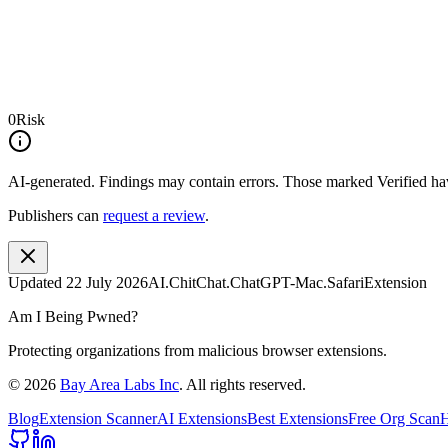
0
Risk
AI-generated.
Findings may contain errors. Those marked
Verified
hav
Publishers can
request a review
.
Updated
22 July 2026
AI.ChitChat.ChatGPT-Mac.SafariExtension
Am I Being Pwned?
Protecting organizations from malicious browser extensions.
©
2026
Bay Area Labs Inc
. All rights reserved.
Blog
Extension Scanner
AI Extensions
Best Extensions
Free Org Scan
H