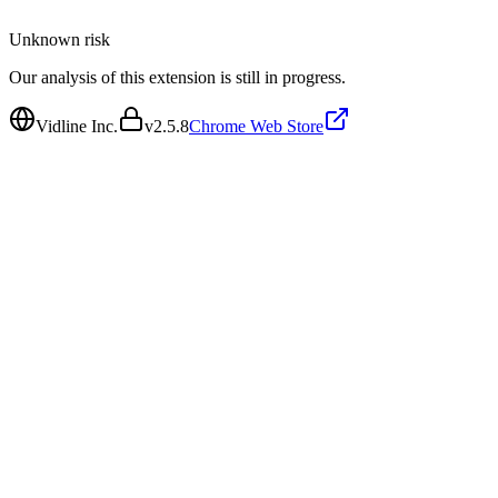
Unknown
risk
Our analysis of this extension is still in progress.
Vidline Inc.
v
2.5.8
Chrome Web Store