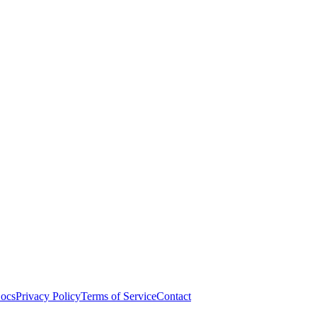
ocs
Privacy Policy
Terms of Service
Contact