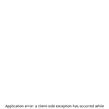
Application error: a
client
-side exception has occurred while