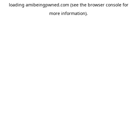
loading
amibeingpwned.com
(see the
browser console
for
more information).