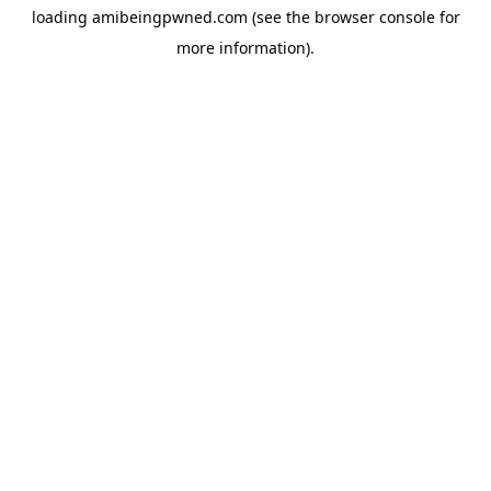
loading
amibeingpwned.com
(see the
browser console
for
more information).