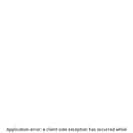
Application error: a
client
-side exception has occurred while