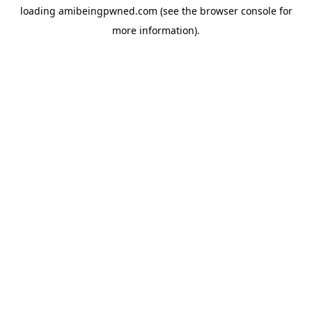
loading
amibeingpwned.com
(see the
browser console
for
more information).