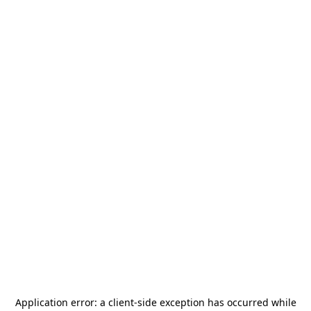
Application error: a
client
-side exception has occurred while