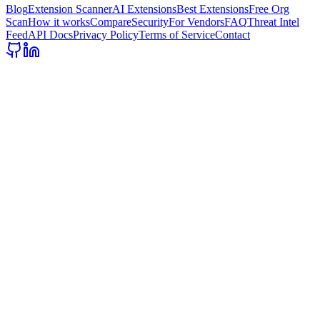
Blog
Extension Scanner
AI Extensions
Best Extensions
Free Org
Scan
How it works
Compare
Security
For Vendors
FAQ
Threat Intel
Feed
API Docs
Privacy Policy
Terms of Service
Contact