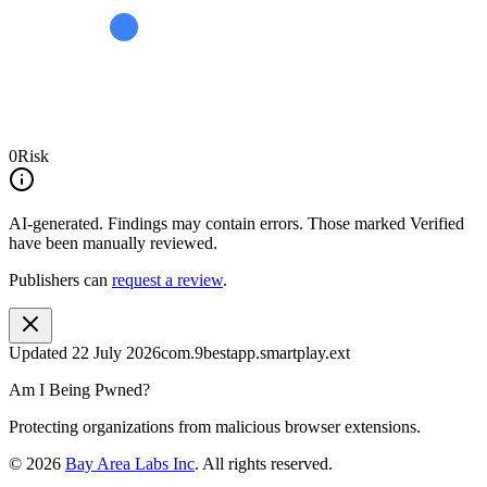
0
Risk
AI-generated.
Findings may contain errors. Those marked
Verified
have been manually reviewed.
Publishers can
request a review
.
Updated
22 July 2026
com.9bestapp.smartplay.ext
Am I Being Pwned?
Protecting organizations from malicious browser extensions.
©
2026
Bay Area Labs Inc
. All rights reserved.