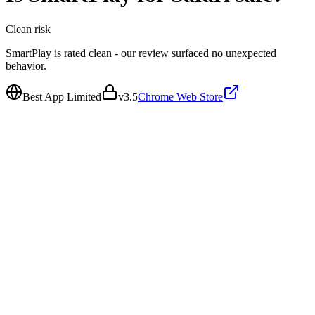
Clean
risk
SmartPlay is rated clean - our review surfaced no unexpected
behavior.
Best App Limited
v
3.5
Chrome Web Store