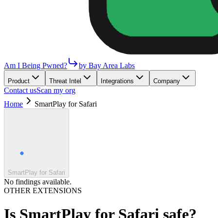
Am I Being Pwned?
by Bay Area Labs
Product
Threat Intel
Integrations
Company
Contact us
Scan my org
Home
SmartPlay for Safari
SmartPlay for Safari
No findings available.
OTHER EXTENSIONS
Is
SmartPlay for Safari
safe?