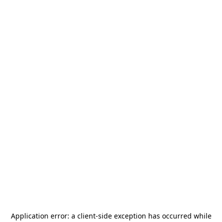
Application error: a
client
-side exception has occurred while