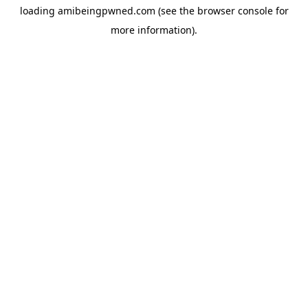
loading
amibeingpwned.com
(see the
browser console
for
more information).