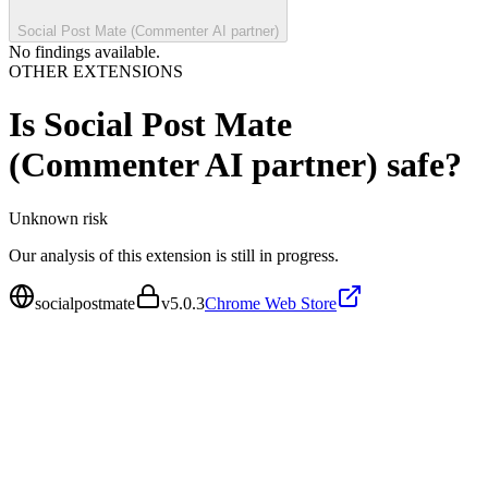
Social Post Mate (Commenter AI partner)
No findings available.
OTHER EXTENSIONS
Is
Social Post Mate
(Commenter AI partner)
safe?
Unknown
risk
Our analysis of this extension is still in progress.
socialpostmate
v
5.0.3
Chrome Web Store