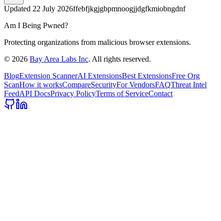
Updated
22 July 2026
ffebfjkgjgbpmnoogjjdgfkmiobngdnf
Am I Being Pwned?
Protecting organizations from malicious browser extensions.
©
2026
Bay Area Labs Inc
. All rights reserved.
Blog
Extension Scanner
AI Extensions
Best Extensions
Free Org
Scan
How it works
Compare
Security
For Vendors
FAQ
Threat Intel
Feed
API Docs
Privacy Policy
Terms of Service
Contact