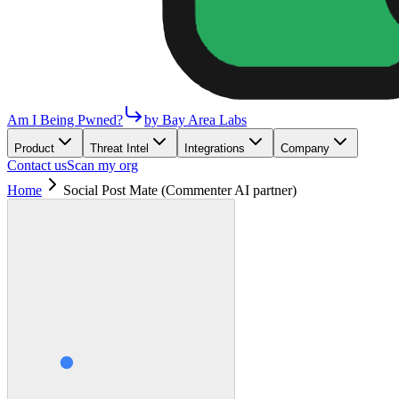
Am I Being Pwned?
by Bay Area Labs
Product
Threat Intel
Integrations
Company
Contact us
Scan my org
Home
Social Post Mate (Commenter AI partner)