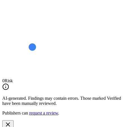
0
Risk
AI-generated.
Findings may contain errors. Those marked
Verified
have been manually reviewed.
Publishers can
request a review
.