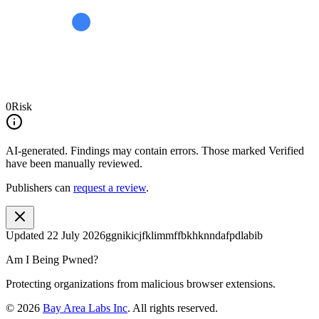
0
Risk
AI-generated.
Findings may contain errors. Those marked
Verified
have been manually reviewed.
Publishers can
request a review
.
Updated
22 July 2026
ggnikicjfklimmffbkhknndafpdlabib
Am I Being Pwned?
Protecting organizations from malicious browser extensions.
©
2026
Bay Area Labs Inc
. All rights reserved.