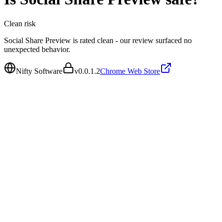
Clean
risk
Social Share Preview is rated clean - our review surfaced no
unexpected behavior.
Nifty Software
v
0.0.1.2
Chrome Web Store