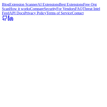
Blog
Extension Scanner
AI Extensions
Best Extensions
Free Org
Scan
How it works
Compare
Security
For Vendors
FAQ
Threat Intel
Feed
API Docs
Privacy Policy
Terms of Service
Contact