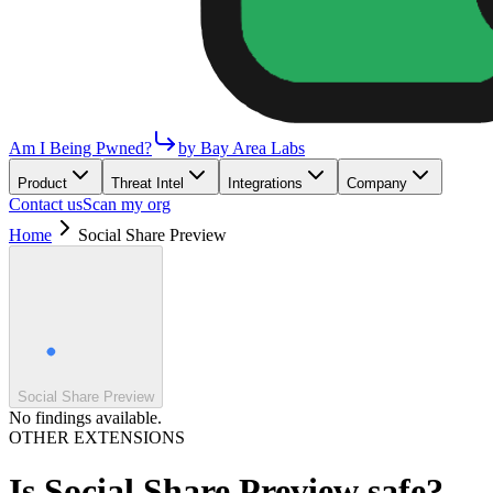
Am I Being Pwned?
by Bay Area Labs
Product
Threat Intel
Integrations
Company
Contact us
Scan my org
Home
Social Share Preview
Social Share Preview
No findings available.
OTHER EXTENSIONS
Is
Social Share Preview
safe?