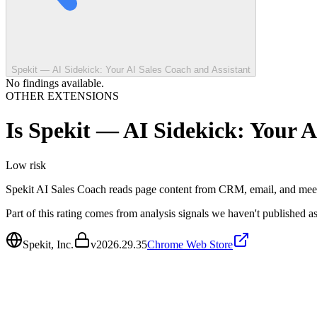
Spekit — AI Sidekick: Your AI Sales Coach and Assistant
No findings available.
OTHER EXTENSIONS
Is
Spekit — AI Sidekick: Your A
Low
risk
Spekit AI Sales Coach reads page content from CRM, email, and meetin
Part of this rating comes from analysis signals we haven't published as
Spekit, Inc.
v
2026.29.35
Chrome Web Store