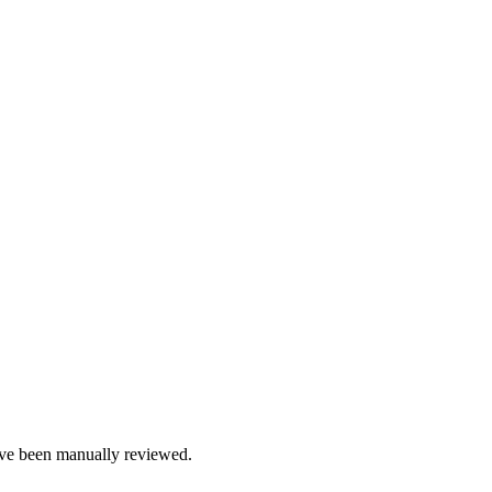
e been manually reviewed.