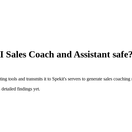
I Sales Coach and Assistant
safe
g tools and transmits it to Spekit's servers to generate sales coachin
 detailed findings yet.