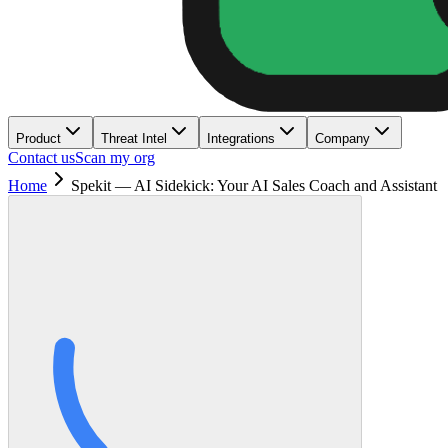
Product
Threat Intel
Integrations
Company
Contact us
Scan my org
Home
Spekit — AI Sidekick: Your AI Sales Coach and Assistant