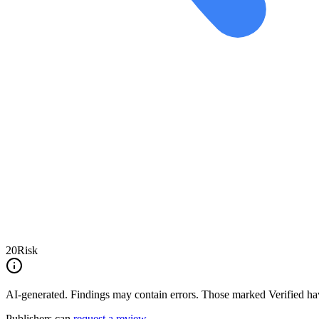
20
Risk
AI-generated.
Findings may contain errors. Those marked
Verified
hav
Publishers can
request a review
.