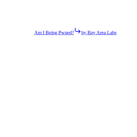
Am I Being Pwned?
by Bay Area Labs