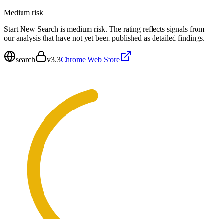
Medium
risk
Start New Search is medium risk. The rating reflects signals from
our analysis that have not yet been published as detailed findings.
search
v
3.3
Chrome Web Store