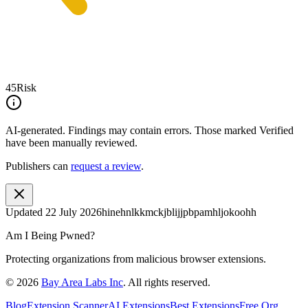
45
Risk
AI-generated.
Findings may contain errors. Those marked
Verified
have been manually reviewed.
Publishers can
request a review
.
Updated
22 July 2026
hinehnlkkmckjblijjpbpamhljokoohh
Am I Being Pwned?
Protecting organizations from malicious browser extensions.
©
2026
Bay Area Labs Inc
. All rights reserved.
Blog
Extension Scanner
AI Extensions
Best Extensions
Free Org