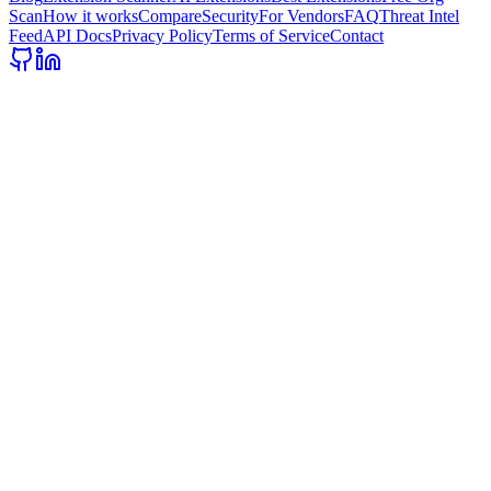
Scan
How it works
Compare
Security
For Vendors
FAQ
Threat Intel
Feed
API Docs
Privacy Policy
Terms of Service
Contact