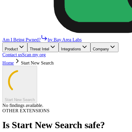
Am I Being Pwned?
by Bay Area Labs
Product
Threat Intel
Integrations
Company
Contact us
Scan my org
Home
Start New Search
Start New Search
No findings available.
OTHER EXTENSIONS
Is
Start New Search
safe?