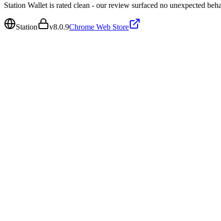
Station Wallet is rated clean - our review surfaced no unexpected beha
Station
v
8.0.9
Chrome Web Store