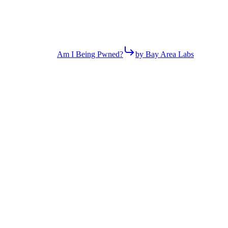
Am I Being Pwned?
by Bay Area Labs