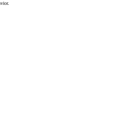
vior.