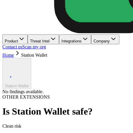
Product
Threat Intel
Integrations
Company
Contact us
Scan my org
Home
Station Wallet
Station Wallet
No findings available.
OTHER EXTENSIONS
Is
Station Wallet
safe?
Clean
risk