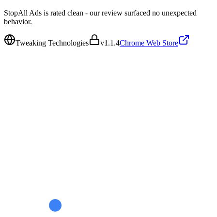
StopAll Ads is rated clean - our review surfaced no unexpected
behavior.
Tweaking Technologies
v
1.1.4
Chrome Web Store