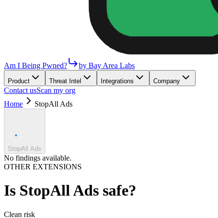
Am I Being Pwned?
by Bay Area Labs
Product
Threat Intel
Integrations
Company
Contact us
Scan my org
Home
StopAll Ads
StopAll Ads
No findings available.
OTHER EXTENSIONS
Is
StopAll Ads
safe?
Clean
risk