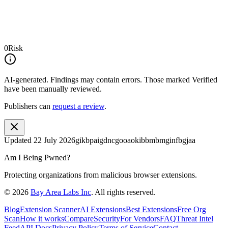
0
Risk
AI-generated.
Findings may contain errors. Those marked
Verified
have been manually reviewed.
Publishers can
request a review
.
Updated
22 July 2026
gikbpaigdncgooaokibbmbmginfbgjaa
Am I Being Pwned?
Protecting organizations from malicious browser extensions.
©
2026
Bay Area Labs Inc
. All rights reserved.
Blog
Extension Scanner
AI Extensions
Best Extensions
Free Org
Scan
How it works
Compare
Security
For Vendors
FAQ
Threat Intel
Feed
API Docs
Privacy Policy
Terms of Service
Contact