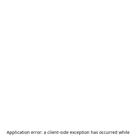
Application error: a
client
-side exception has occurred while