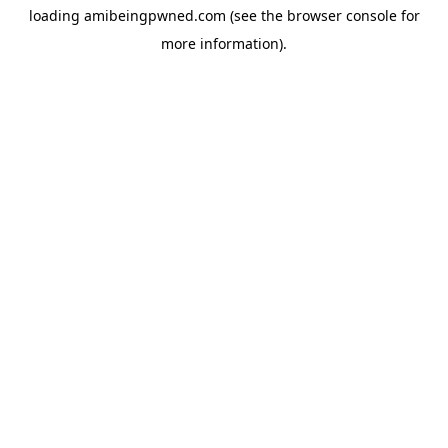
loading
amibeingpwned.com
(see the
browser console
for
more information).