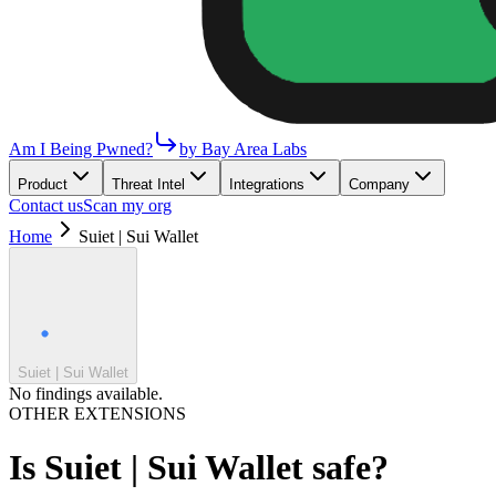
Am I Being Pwned?
by Bay Area Labs
Product
Threat Intel
Integrations
Company
Contact us
Scan my org
Home
Suiet | Sui Wallet
Suiet | Sui Wallet
No findings available.
OTHER EXTENSIONS
Is
Suiet | Sui Wallet
safe?