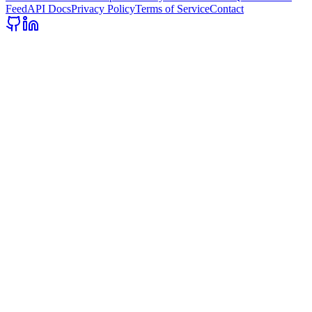
Feed
API Docs
Privacy Policy
Terms of Service
Contact