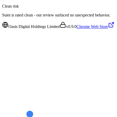
Clean
risk
Suiet is rated clean - our review surfaced no unexpected behavior.
Oasis Digital Holdings Limited
v
0.9.0
Chrome Web Store