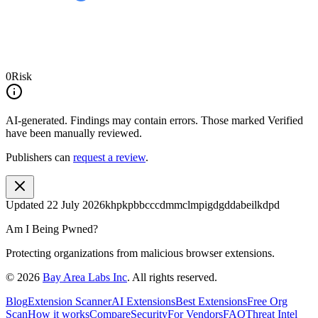
0
Risk
AI-generated.
Findings may contain errors. Those marked
Verified
have been manually reviewed.
Publishers can
request a review
.
Updated
22 July 2026
khpkpbbcccdmmclmpigdgddabeilkdpd
Am I Being Pwned?
Protecting organizations from malicious browser extensions.
©
2026
Bay Area Labs Inc
. All rights reserved.
Blog
Extension Scanner
AI Extensions
Best Extensions
Free Org
Scan
How it works
Compare
Security
For Vendors
FAQ
Threat Intel