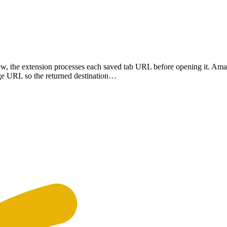
w, the extension processes each saved tab URL before opening it. A
age URL so the returned destination…