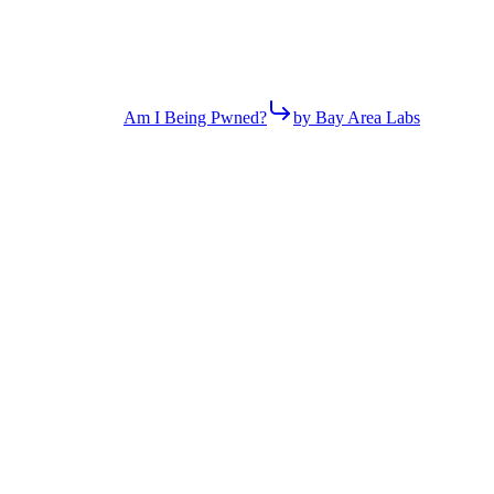
Am I Being Pwned?
by Bay Area Labs