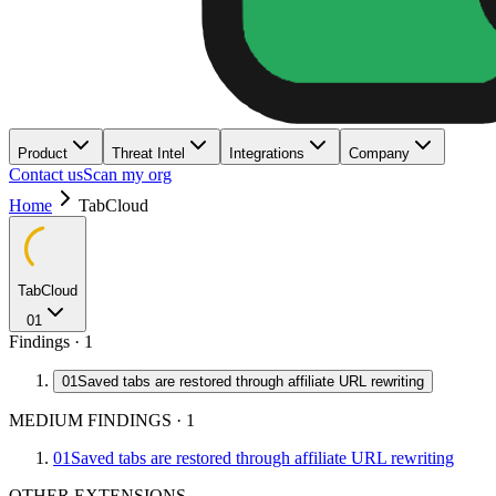
Product
Threat Intel
Integrations
Company
Contact us
Scan my org
Home
TabCloud
TabCloud
01
Findings ·
1
01
Saved tabs are restored through affiliate URL rewriting
MEDIUM FINDINGS
·
1
01
Saved tabs are restored through affiliate URL rewriting
OTHER EXTENSIONS