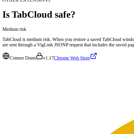
Is
TabCloud
safe?
Medium
risk
TabCloud is medium risk. When you restore a saved TabCloud windo
are sent through a VigLink JSONP request that includes the saved p
Connor Dunn
v
1.17
Chrome Web Store