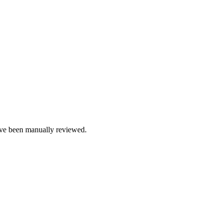
e been manually reviewed.