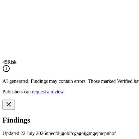
45
Risk
AI-generated.
Findings may contain errors. Those marked
Verified
hav
Publishers can
request a review
.
Findings
Updated
22 July 2026
npecfdijgoblfcgagoijgmgejmcpnhof