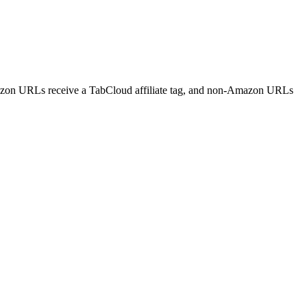
mazon URLs receive a TabCloud affiliate tag, and non-Amazon URLs