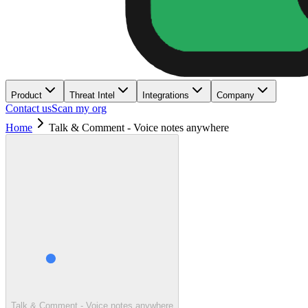
Product
Threat Intel
Integrations
Company
Contact us
Scan my org
Home
Talk & Comment - Voice notes anywhere
Talk & Comment - Voice notes anywhere