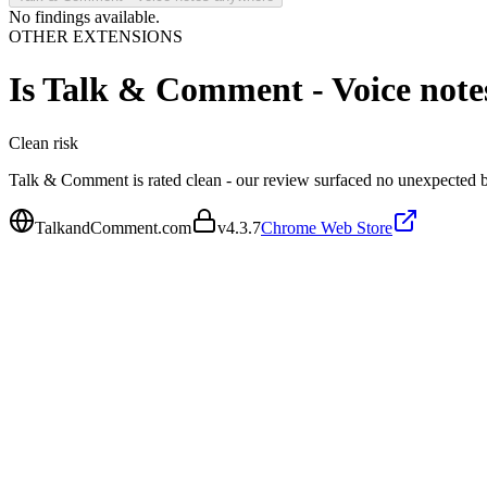
No findings available.
OTHER EXTENSIONS
Is
Talk & Comment - Voice note
Clean
risk
Talk & Comment is rated clean - our review surfaced no unexpected b
TalkandComment.com
v
4.3.7
Chrome Web Store