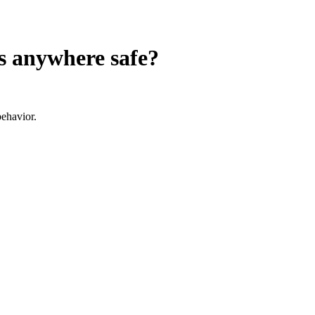
s anywhere
safe?
ehavior.