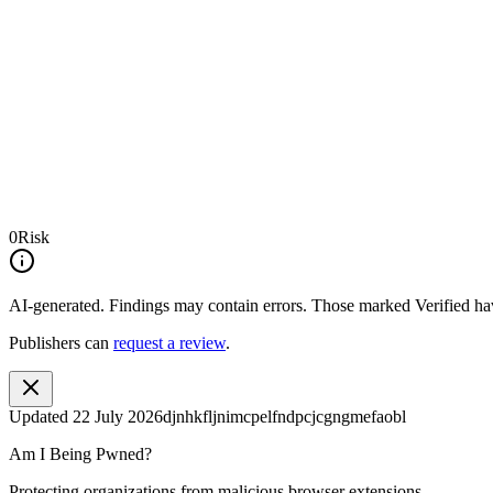
0
Risk
AI-generated.
Findings may contain errors. Those marked
Verified
hav
Publishers can
request a review
.
Updated
22 July 2026
djnhkfljnimcpelfndpcjcgngmefaobl
Am I Being Pwned?
Protecting organizations from malicious browser extensions.