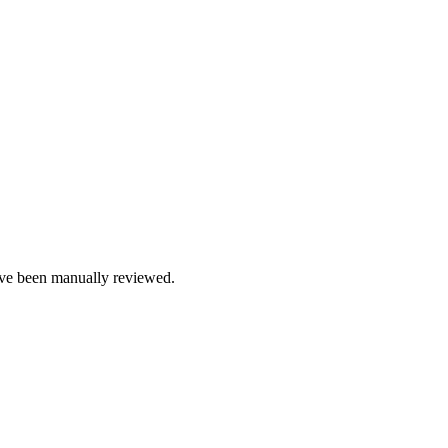
e been manually reviewed.