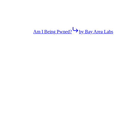
Am I Being Pwned?
by Bay Area Labs