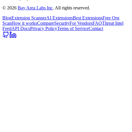
©
2026
Bay Area Labs Inc
. All rights reserved.
Blog
Extension Scanner
AI Extensions
Best Extensions
Free Org
Scan
How it works
Compare
Security
For Vendors
FAQ
Threat Intel
Feed
API Docs
Privacy Policy
Terms of Service
Contact