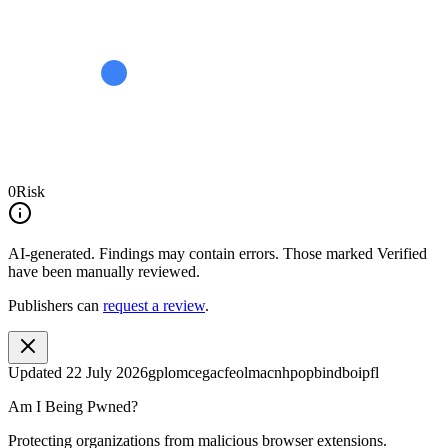
0
Risk
AI-generated.
Findings may contain errors. Those marked
Verified
have been manually reviewed.
Publishers can
request a review
.
Updated
22 July 2026
gplomcegacfeolmacnhpopbindboipfl
Am I Being Pwned?
Protecting organizations from malicious browser extensions.