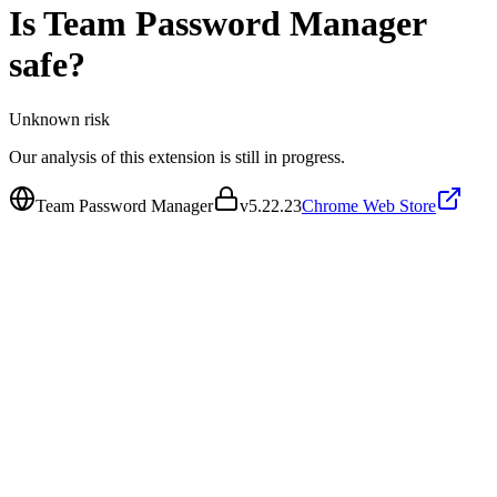
Is
Team Password Manager
safe?
Unknown
risk
Our analysis of this extension is still in progress.
Team Password Manager
v
5.22.23
Chrome Web Store