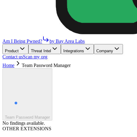
Am I Being Pwned?
by Bay Area Labs
Product
Threat Intel
Integrations
Company
Contact us
Scan my org
Home
Team Password Manager
Team Password Manager
No findings available.
OTHER EXTENSIONS