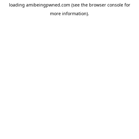
loading
amibeingpwned.com
(see the
browser console
for
more information).