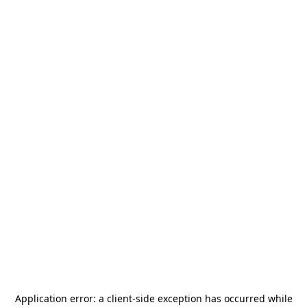
Application error: a
client
-side exception has occurred while