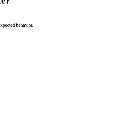
fe?
expected behavior.