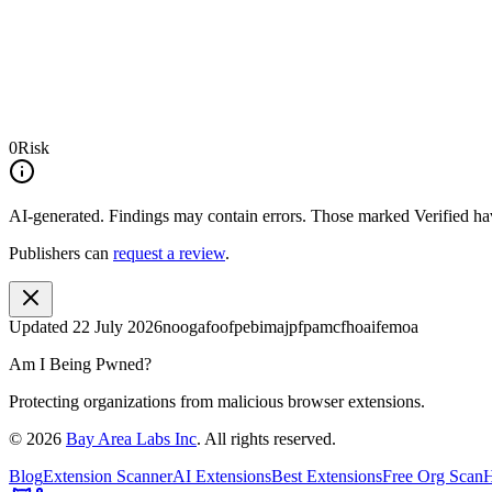
0
Risk
AI-generated.
Findings may contain errors. Those marked
Verified
hav
Publishers can
request a review
.
Updated
22 July 2026
noogafoofpebimajpfpamcfhoaifemoa
Am I Being Pwned?
Protecting organizations from malicious browser extensions.
©
2026
Bay Area Labs Inc
. All rights reserved.
Blog
Extension Scanner
AI Extensions
Best Extensions
Free Org Scan
H