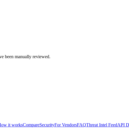
e been manually reviewed.
ow it works
Compare
Security
For Vendors
FAQ
Threat Intel Feed
API D