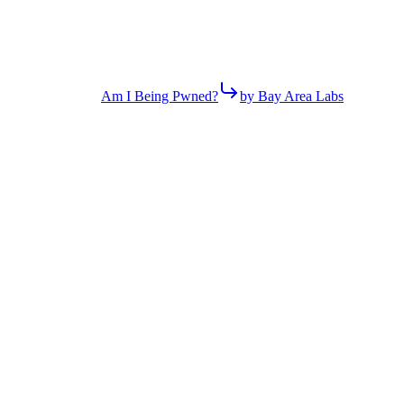
Am I Being Pwned?
by Bay Area Labs