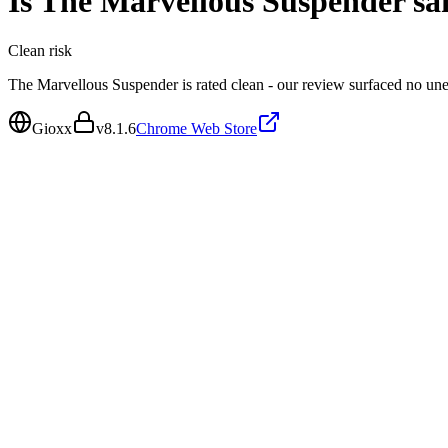
Is
The Marvellous Suspender
sa
Clean
risk
The Marvellous Suspender is rated clean - our review surfaced no un
Gioxx
v
8.1.6
Chrome Web Store