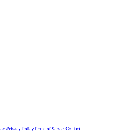
ocs
Privacy Policy
Terms of Service
Contact