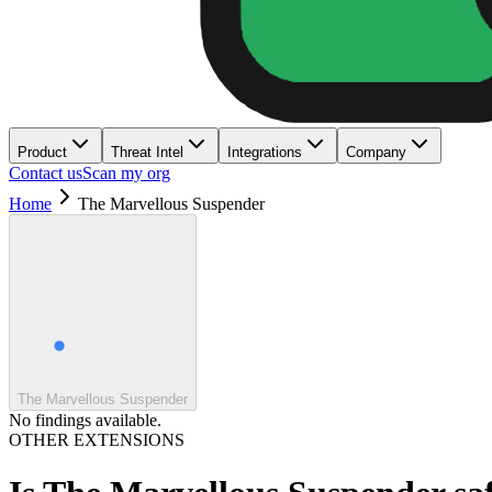
Product
Threat Intel
Integrations
Company
Contact us
Scan my org
Home
The Marvellous Suspender
The Marvellous Suspender
No findings available.
OTHER EXTENSIONS