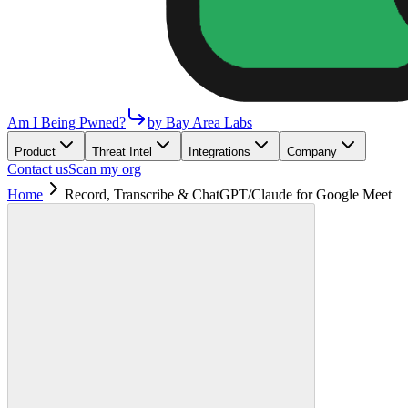
Am I Being Pwned?
by Bay Area Labs
Product
Threat Intel
Integrations
Company
Contact us
Scan my org
Home
Record, Transcribe & ChatGPT/Claude for Google Meet