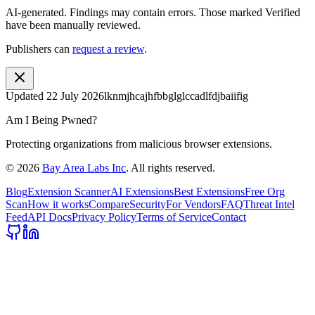
AI-generated.
Findings may contain errors. Those marked
Verified
have been manually reviewed.
Publishers can
request a review
.
Updated
22 July 2026
lknmjhcajhfbbglglccadlfdjbaiifig
Am I Being Pwned?
Protecting organizations from malicious browser extensions.
©
2026
Bay Area Labs Inc
. All rights reserved.
Blog
Extension Scanner
AI Extensions
Best Extensions
Free Org
Scan
How it works
Compare
Security
For Vendors
FAQ
Threat Intel
Feed
API Docs
Privacy Policy
Terms of Service
Contact