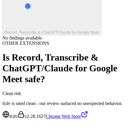
Record, Transcribe & ChatGPT/Claude for Google Meet
No findings available.
OTHER EXTENSIONS
Is
Record, Transcribe &
ChatGPT/Claude for Google
Meet
safe?
Clean
risk
tl;dv is rated clean - our review surfaced no unexpected behavior.
tl;dv
v
2.28.1627
Chrome Web Store