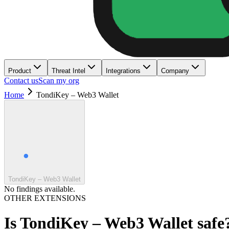
Product
Threat Intel
Integrations
Company
Contact us
Scan my org
Home
TondiKey – Web3 Wallet
TondiKey – Web3 Wallet
No findings available.
OTHER EXTENSIONS
Is
TondiKey – Web3 Wallet
safe