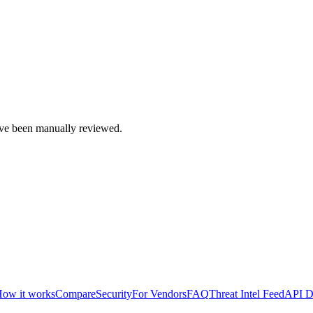
e been manually reviewed.
ow it works
Compare
Security
For Vendors
FAQ
Threat Intel Feed
API D