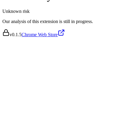
Unknown
risk
Our analysis of this extension is still in progress.
v
0.1.5
Chrome Web Store