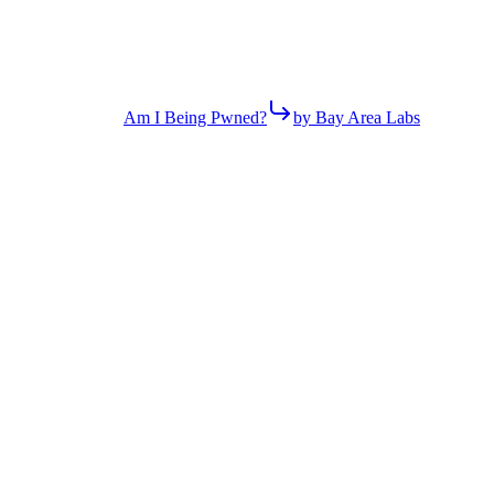
Am I Being Pwned?
by Bay Area Labs