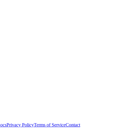
ocs
Privacy Policy
Terms of Service
Contact