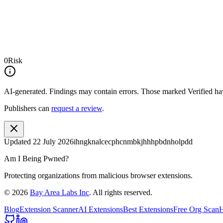
0
Risk
AI-generated.
Findings may contain errors. Those marked
Verified
hav
Publishers can
request a review
.
Updated
22 July 2026
ihngknalcecphcnmbkjhhhpbdnholpdd
Am I Being Pwned?
Protecting organizations from malicious browser extensions.
©
2026
Bay Area Labs Inc
. All rights reserved.
Blog
Extension Scanner
AI Extensions
Best Extensions
Free Org Scan
H