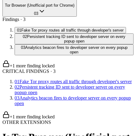
Tor Browser (Unofficial port for Chrome)
03
Findings ·
3
01
Fake Tor proxy routes all traffic through developer's server
02
Persistent tracking ID sent to developer server on every
popup open
03
Analytics beacon fires to developer server on every popup
open
+
1
more finding
locked
CRITICAL FINDINGS
·
3
01
Fake Tor proxy routes all traffic through developer's server
02
Persistent tracking ID sent to developer server on every
popup open
03
Analytics beacon fires to developer server on every popup
open
+
1
more finding
locked
OTHER EXTENSIONS