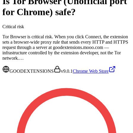
Is
Tor Browser (Unofficial port
for Chrome)
safe?
Critical
risk
Tor Browser is critical risk. When you click Connect, the extension
sets a browser-wide proxy rule that sends every HTTP and HTTPS
request through a server at goodextensions.mooo.com —
infrastructure controlled by the extension developer, not the Tor
network.…
GOODEXTENSIONS
v
9.0.1
Chrome Web Store