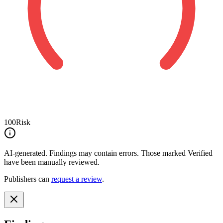
100
Risk
AI-generated.
Findings may contain errors. Those marked
Verified
have been manually reviewed.
Publishers can
request a review
.