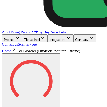
Am I Being Pwned?
by Bay Area Labs
Product
Threat Intel
Integrations
Company
Contact us
Scan my org
Home
Tor Browser (Unofficial port for Chrome)