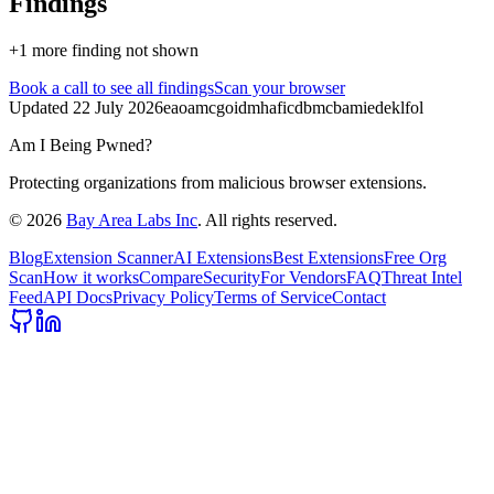
Findings
+
1
more finding
not shown
Book a call
to see all findings
Scan your browser
Updated
22 July 2026
eaoamcgoidmhaficdbmcbamiedeklfol
Am I Being Pwned?
Protecting organizations from malicious browser extensions.
©
2026
Bay Area Labs Inc
. All rights reserved.
Blog
Extension Scanner
AI Extensions
Best Extensions
Free Org
Scan
How it works
Compare
Security
For Vendors
FAQ
Threat Intel
Feed
API Docs
Privacy Policy
Terms of Service
Contact