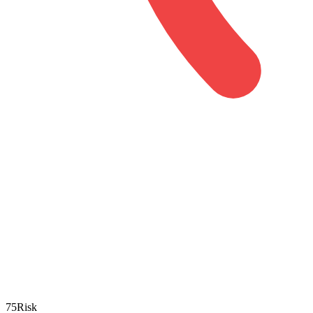
75
Risk