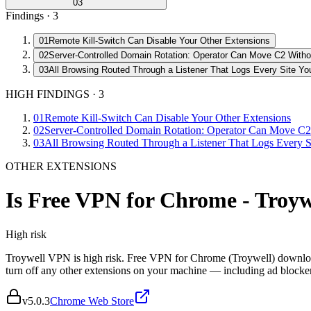
03
Findings ·
3
01
Remote Kill-Switch Can Disable Your Other Extensions
02
Server-Controlled Domain Rotation: Operator Can Move C2 Witho
03
All Browsing Routed Through a Listener That Logs Every Site You
HIGH FINDINGS
·
3
01
Remote Kill-Switch Can Disable Your Other Extensions
02
Server-Controlled Domain Rotation: Operator Can Move C2
03
All Browsing Routed Through a Listener That Logs Every Si
OTHER EXTENSIONS
Is
Free VPN for Chrome - Troy
High
risk
Troywell VPN is high risk. Free VPN for Chrome (Troywell) downloads 
turn off any other extensions on your machine — including ad block
v
5.0.3
Chrome Web Store