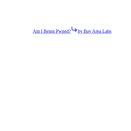
Am I Being Pwned?
by Bay Area Labs