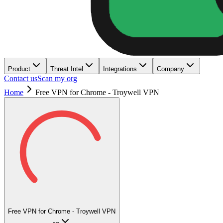
Product
Threat Intel
Integrations
Company
Contact us
Scan my org
Home
Free VPN for Chrome - Troywell VPN
Free VPN for Chrome - Troywell VPN