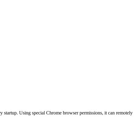
y startup. Using special Chrome browser permissions, it can remotely