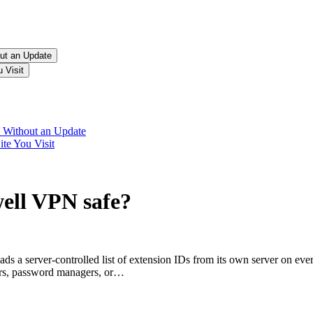
ut an Update
 Visit
 Without an Update
te You Visit
well VPN
safe?
a server-controlled list of extension IDs from its own server on ever
ers, password managers, or…