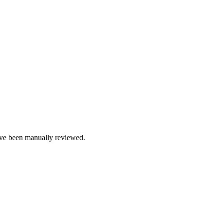
e been manually reviewed.