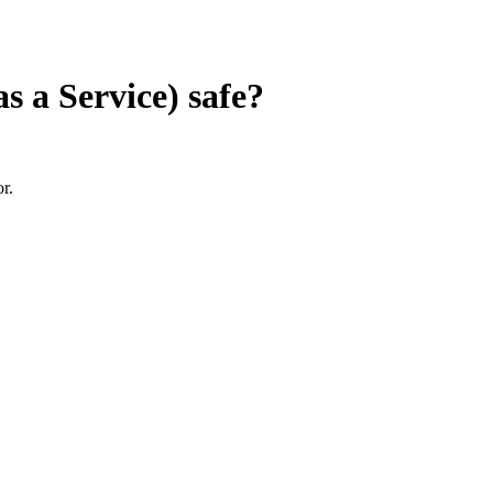
s a Service)
safe?
r.