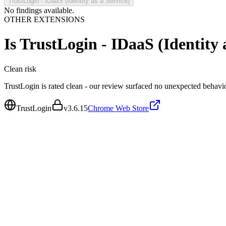
TrustLogin - IDaaS (Identity as a Service)
No findings available.
OTHER EXTENSIONS
Is
TrustLogin - IDaaS (Identity a
Clean
risk
TrustLogin is rated clean - our review surfaced no unexpected behavio
TrustLogin
v
3.6.15
Chrome Web Store