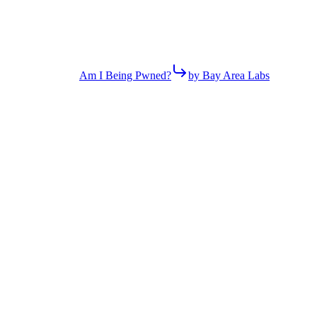
Am I Being Pwned?
by Bay Area Labs