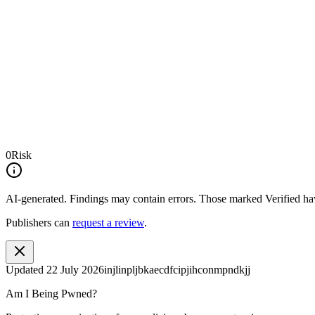
0
Risk
AI-generated.
Findings may contain errors. Those marked
Verified
hav
Publishers can
request a review
.
Updated
22 July 2026
injlinpljbkaecdfcipjihconmpndkjj
Am I Being Pwned?