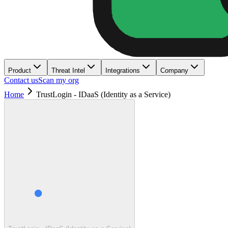
Product
Threat Intel
Integrations
Company
Contact us
Scan my org
Home
TrustLogin - IDaaS (Identity as a Service)