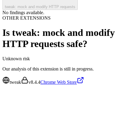
tweak: mock and modify HTTP requests
No findings available.
OTHER EXTENSIONS
Is
tweak: mock and modify
HTTP requests
safe?
Unknown
risk
Our analysis of this extension is still in progress.
tweak
v
8.4.4
Chrome Web Store