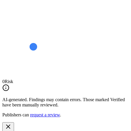
0
Risk
AI-generated.
Findings may contain errors. Those marked
Verified
have been manually reviewed.
Publishers can
request a review
.