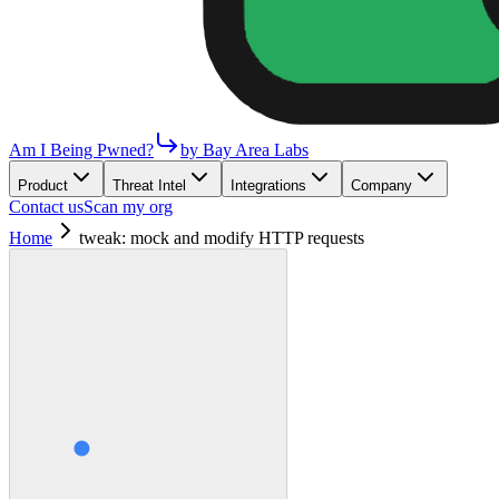
Am I Being Pwned?
by Bay Area Labs
Product
Threat Intel
Integrations
Company
Contact us
Scan my org
Home
tweak: mock and modify HTTP requests