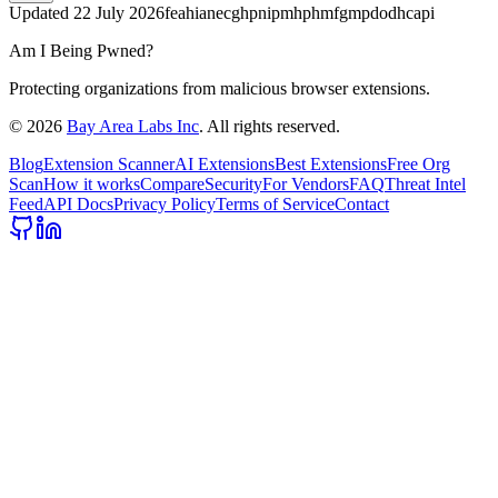
Updated
22 July 2026
feahianecghpnipmhphmfgmpdodhcapi
Am I Being Pwned?
Protecting organizations from malicious browser extensions.
©
2026
Bay Area Labs Inc
. All rights reserved.
Blog
Extension Scanner
AI Extensions
Best Extensions
Free Org
Scan
How it works
Compare
Security
For Vendors
FAQ
Threat Intel
Feed
API Docs
Privacy Policy
Terms of Service
Contact