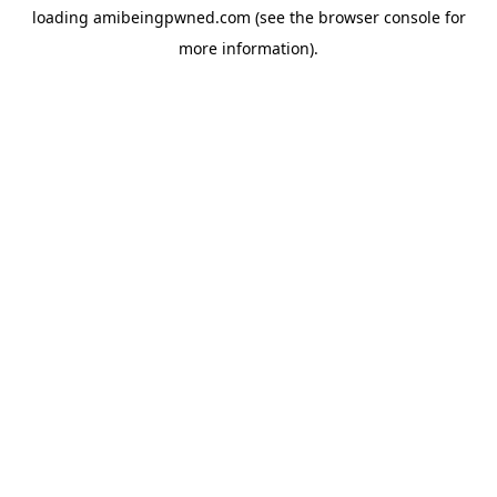
loading
amibeingpwned.com
(see the
browser console
for
more information).