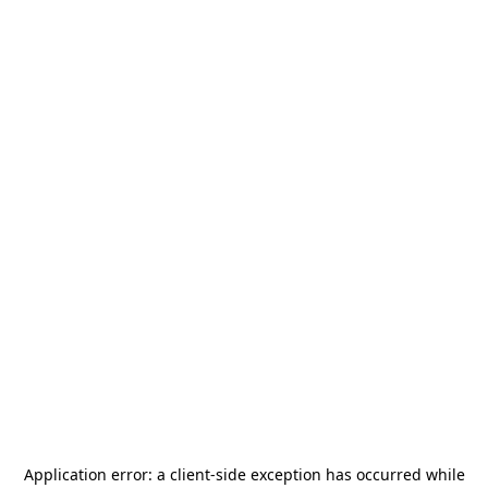
Application error: a
client
-side exception has occurred while