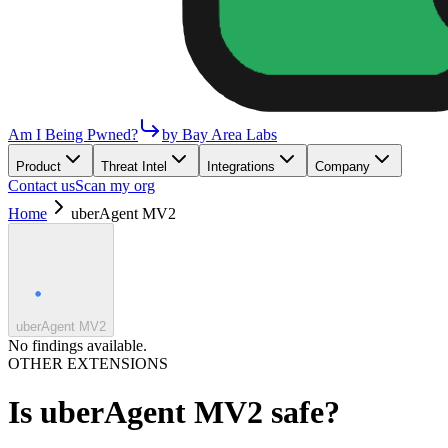
Am I Being Pwned?
by Bay Area Labs
Product
Threat Intel
Integrations
Company
Contact us
Scan my org
Home
uberAgent MV2
uberAgent MV2
No findings available.
OTHER EXTENSIONS
Is
uberAgent MV2
safe?