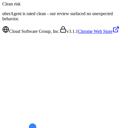
Clean
risk
uberAgent is rated clean - our review surfaced no unexpected
behavior.
Cloud Software Group, Inc.
v
3.1.1
Chrome Web Store