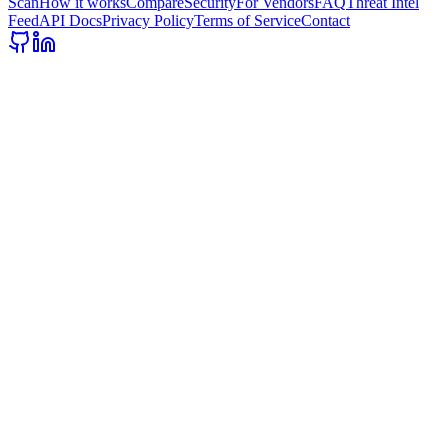
Scan
How it works
Compare
Security
For Vendors
FAQ
Threat Intel
Feed
API Docs
Privacy Policy
Terms of Service
Contact