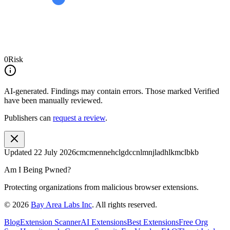
0
Risk
AI-generated.
Findings may contain errors. Those marked
Verified
have been manually reviewed.
Publishers can
request a review
.
Updated
22 July 2026
cmcmennehclgdccnlmnjladhlkmclbkb
Am I Being Pwned?
Protecting organizations from malicious browser extensions.
©
2026
Bay Area Labs Inc
. All rights reserved.
Blog
Extension Scanner
AI Extensions
Best Extensions
Free Org