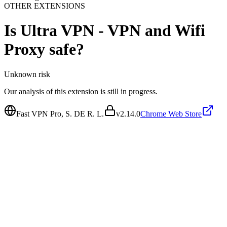
OTHER EXTENSIONS
Is
Ultra VPN - VPN and Wifi
Proxy
safe?
Unknown
risk
Our analysis of this extension is still in progress.
Fast VPN Pro, S. DE R. L.
v
2.14.0
Chrome Web Store