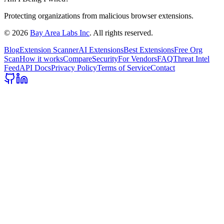
Protecting organizations from malicious browser extensions.
©
2026
Bay Area Labs Inc
. All rights reserved.
Blog
Extension Scanner
AI Extensions
Best Extensions
Free Org
Scan
How it works
Compare
Security
For Vendors
FAQ
Threat Intel
Feed
API Docs
Privacy Policy
Terms of Service
Contact