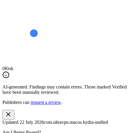
0
Risk
AI-generated.
Findings may contain errors. Those marked
Verified
have been manually reviewed.
Publishers can
request a review
.
Updated
22 July 2026
com.ultravpn.macos.hydra-unified
Am I Being Pwned?