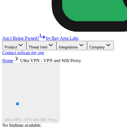
Am I Being Pwned?
by Bay Area Labs
Product
Threat Intel
Integrations
Company
Contact us
Scan my org
Home
Ultra VPN - VPN and Wifi Proxy
Ultra VPN - VPN and Wifi Proxy
No findings available.