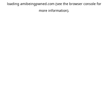
loading
amibeingpwned.com
(see the
browser console
for
more information).