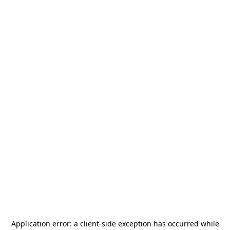
Application error: a
client
-side exception has occurred while