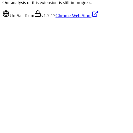
Our analysis of this extension is still in progress.
UniSat Team
v
1.7.17
Chrome Web Store