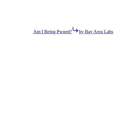
Am I Being Pwned?
by Bay Area Labs