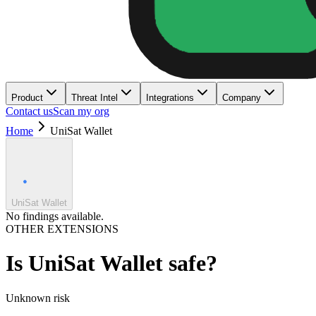
Product
Threat Intel
Integrations
Company
Contact us
Scan my org
Home
UniSat Wallet
UniSat Wallet
No findings available.
OTHER EXTENSIONS
Is
UniSat Wallet
safe?
Unknown
risk