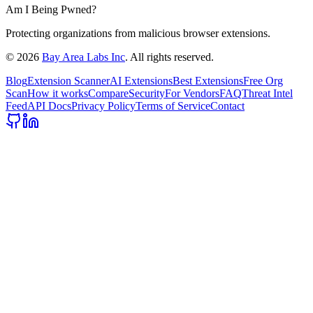
Am I Being Pwned?
Protecting organizations from malicious browser extensions.
©
2026
Bay Area Labs Inc
. All rights reserved.
Blog
Extension Scanner
AI Extensions
Best Extensions
Free Org
Scan
How it works
Compare
Security
For Vendors
FAQ
Threat Intel
Feed
API Docs
Privacy Policy
Terms of Service
Contact