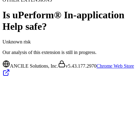
Is
uPerform® In-application
Help
safe?
Unknown
risk
Our analysis of this extension is still in progress.
ANCILE Solutions, Inc.
v
5.43.177.2970
Chrome Web Store