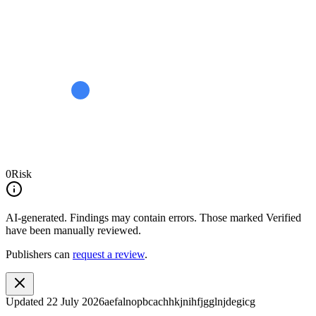
0
Risk
AI-generated.
Findings may contain errors. Those marked
Verified
have been manually reviewed.
Publishers can
request a review
.
Updated
22 July 2026
aefalnopbcachhkjnihfjgglnjdegicg