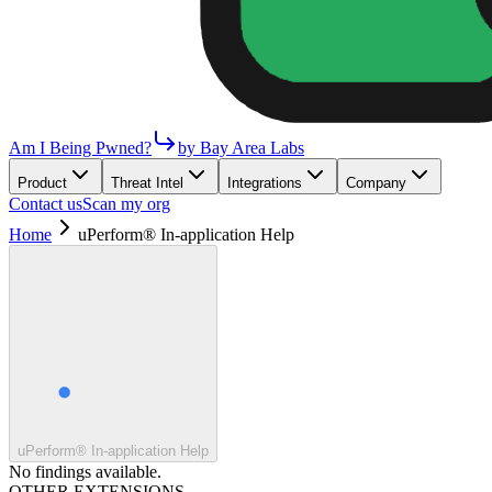
Am I Being Pwned?
by Bay Area Labs
Product
Threat Intel
Integrations
Company
Contact us
Scan my org
Home
uPerform® In-application Help
uPerform® In-application Help
No findings available.
OTHER EXTENSIONS