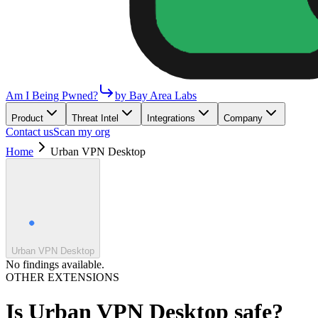
Am I Being Pwned?
by Bay Area Labs
Product
Threat Intel
Integrations
Company
Contact us
Scan my org
Home
Urban VPN Desktop
Urban VPN Desktop
No findings available.
OTHER EXTENSIONS
Is
Urban VPN Desktop
safe?