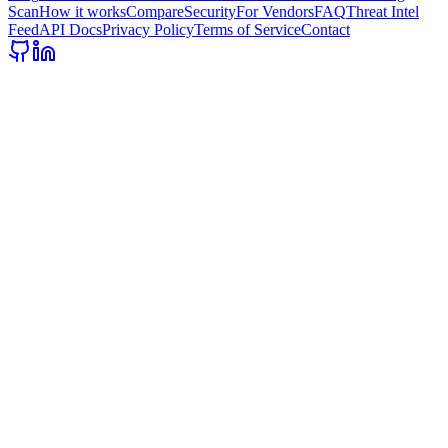
Scan
How it works
Compare
Security
For Vendors
FAQ
Threat Intel
Feed
API Docs
Privacy Policy
Terms of Service
Contact