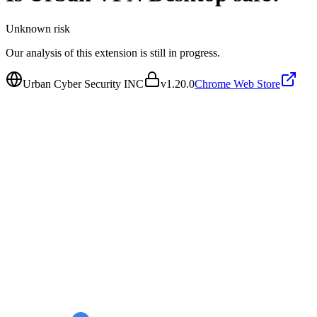
Unknown
risk
Our analysis of this extension is still in progress.
Urban Cyber Security INC
v
1.20.0
Chrome Web Store