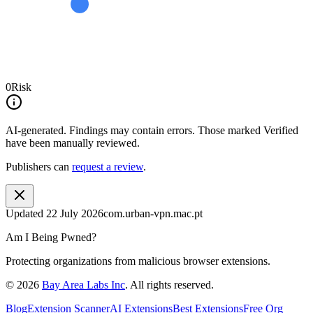
0
Risk
AI-generated.
Findings may contain errors. Those marked
Verified
have been manually reviewed.
Publishers can
request a review
.
Updated
22 July 2026
com.urban-vpn.mac.pt
Am I Being Pwned?
Protecting organizations from malicious browser extensions.
©
2026
Bay Area Labs Inc
. All rights reserved.
Blog
Extension Scanner
AI Extensions
Best Extensions
Free Org