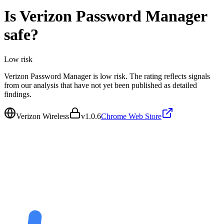
Is
Verizon Password Manager
safe?
Low
risk
Verizon Password Manager is low risk. The rating reflects signals
from our analysis that have not yet been published as detailed
findings.
Verizon Wireless
v
1.0.6
Chrome Web Store