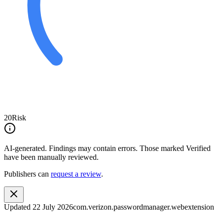
20
Risk
AI-generated.
Findings may contain errors. Those marked
Verified
have been manually reviewed.
Publishers can
request a review
.
Updated
22 July 2026
com.verizon.passwordmanager.webextension