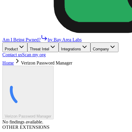
Am I Being Pwned?
by Bay Area Labs
Product
Threat Intel
Integrations
Company
Contact us
Scan my org
Home
Verizon Password Manager
Verizon Password Manager
No findings available.
OTHER EXTENSIONS