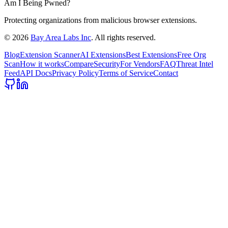
Am I Being Pwned?
Protecting organizations from malicious browser extensions.
©
2026
Bay Area Labs Inc
. All rights reserved.
Blog
Extension Scanner
AI Extensions
Best Extensions
Free Org
Scan
How it works
Compare
Security
For Vendors
FAQ
Threat Intel
Feed
API Docs
Privacy Policy
Terms of Service
Contact