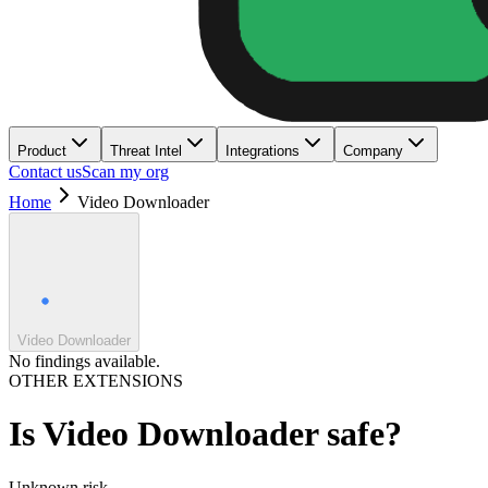
Product
Threat Intel
Integrations
Company
Contact us
Scan my org
Home
Video Downloader
Video Downloader
No findings available.
OTHER EXTENSIONS
Is
Video Downloader
safe?
Unknown
risk