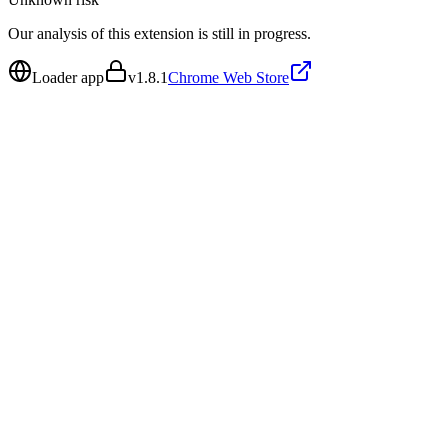
Our analysis of this extension is still in progress.
Loader app
v
1.8.1
Chrome Web Store