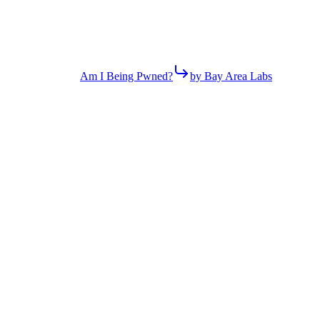
Am I Being Pwned?
by Bay Area Labs