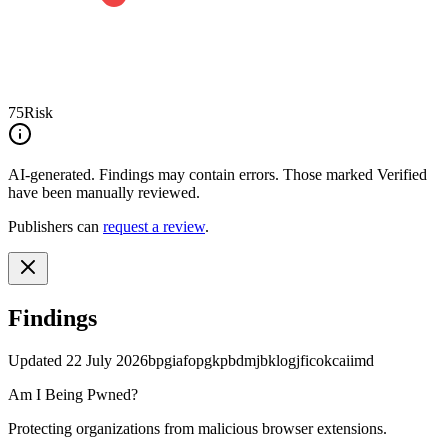
75
Risk
AI-generated.
Findings may contain errors. Those marked
Verified
have been manually reviewed.
Publishers can
request a review
.
Findings
Updated
22 July 2026
bpgiafopgkpbdmjbklogjficokcaiimd
Am I Being Pwned?
Protecting organizations from malicious browser extensions.