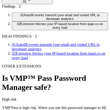
02
Findings ·
2
01
Autofill events transmit your email and visited URL to
developer analytics
02
Extension fetches your IP-based location from ipapi.co on
every load
HIGH FINDINGS
·
2
01
Autofill events transmit your email and visited URL to
developer analytics
02
Extension fetches your IP-based location from ipapi.co on
every load
OTHER EXTENSIONS
Is
VMP™ Pass Password
Manager
safe?
High
risk
VMP Pass is high risk. When you use this password manager to fill