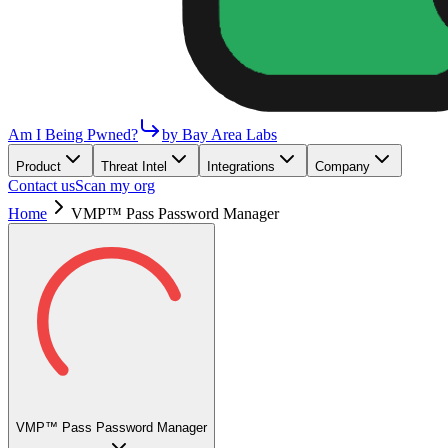
Am I Being Pwned?
by Bay Area Labs
Product
Threat Intel
Integrations
Company
Contact us
Scan my org
Home
VMP™ Pass Password Manager
VMP™ Pass Password Manager