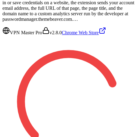
in or save credentials on a website, the extension sends your account
email address, the full URL of that page, the page title, and the
domain name to a custom analytics server run by the developer at
passwordmanager.themebeaver.com.…
VPN Master Pro
v
2.8.0
Chrome Web Store