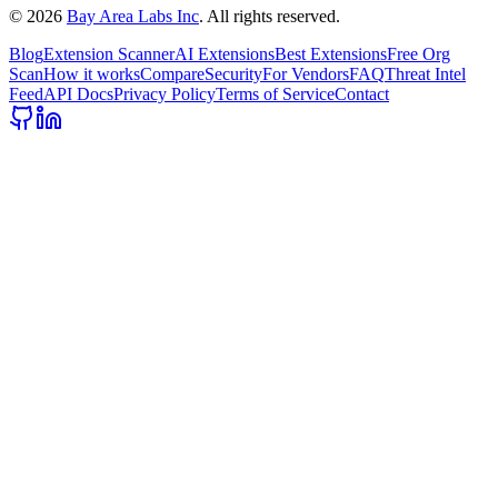
©
2026
Bay Area Labs Inc
. All rights reserved.
Blog
Extension Scanner
AI Extensions
Best Extensions
Free Org
Scan
How it works
Compare
Security
For Vendors
FAQ
Threat Intel
Feed
API Docs
Privacy Policy
Terms of Service
Contact