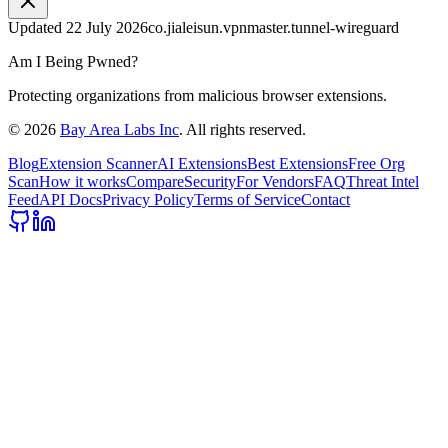
Updated
22 July 2026
co.jialeisun.vpnmaster.tunnel-wireguard
Am I Being Pwned?
Protecting organizations from malicious browser extensions.
©
2026
Bay Area Labs Inc
. All rights reserved.
Blog
Extension Scanner
AI Extensions
Best Extensions
Free Org
Scan
How it works
Compare
Security
For Vendors
FAQ
Threat Intel
Feed
API Docs
Privacy Policy
Terms of Service
Contact