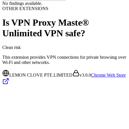
No findings available.
OTHER EXTENSIONS
Is
VPN Proxy Maste®
Unlimited VPN
safe?
Clean
risk
This extension provides VPN connections for private browsing over
Wi‑Fi and other networks.
LEMON CLOVE PTE.LIMITED
v
3.0.0
Chrome Web Store