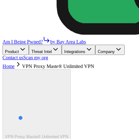
Am I Being Pwned?
by Bay Area Labs
Product
Threat Intel
Integrations
Company
Contact us
Scan my org
Home
VPN Proxy Maste® Unlimited VPN
VPN Proxy Maste® Unlimited VPN