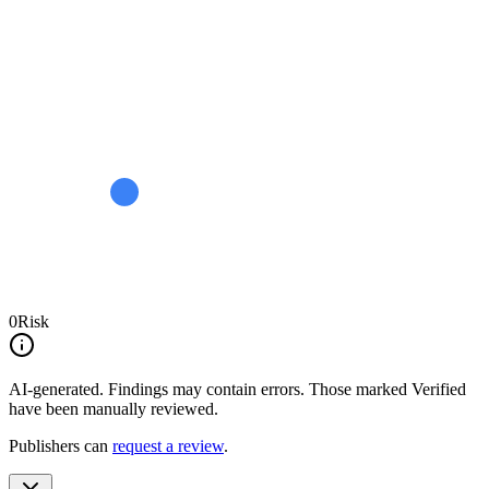
0
Risk
AI-generated.
Findings may contain errors. Those marked
Verified
have been manually reviewed.
Publishers can
request a review
.