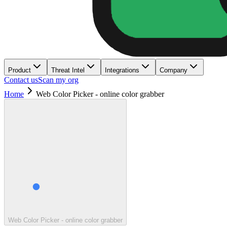
Product
Threat Intel
Integrations
Company
Contact us
Scan my org
Home
Web Color Picker - online color grabber
Web Color Picker - online color grabber