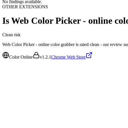
No findings available.
OTHER EXTENSIONS
Is
Web Color Picker - online col
Clean
risk
Web Color Picker - online color grabber is rated clean - our review s
Color Online
v
1.2.1
Chrome Web Store