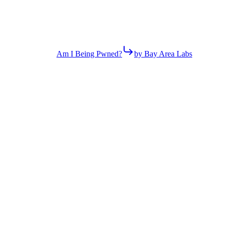
Am I Being Pwned?
by Bay Area Labs