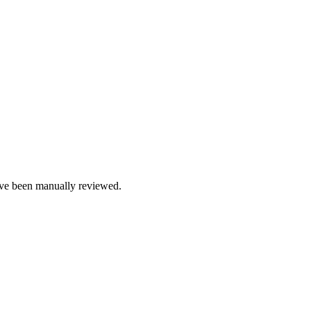
e been manually reviewed.