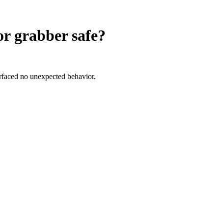
or grabber
safe?
urfaced no unexpected behavior.