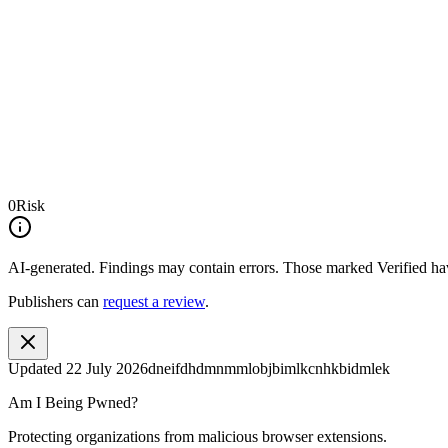
0
Risk
AI-generated.
Findings may contain errors. Those marked
Verified
hav
Publishers can
request a review
.
Updated
22 July 2026
dneifdhdmnmmlobjbimlkcnhkbidmlek
Am I Being Pwned?
Protecting organizations from malicious browser extensions.